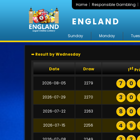
Home
|
Responsible Gambling
ENGLAND
Sunday
Monday
Tue
➠ Result by Wednesday
st
Date
Draw
1
Pr
7
0
2026-08-05
2279
3
0
2026-07-29
2270
8
0
2026-07-22
2263
4
9
2026-07-15
2256
3
3
2026-07-08
2249