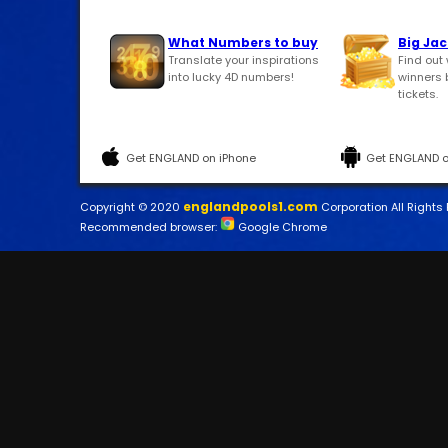
What Numbers to buy
Big Ja
Translate your inspirations
Find out
into lucky 4D numbers!
winners 
tickets.
Get ENGLAND on iPhone
Get ENGLAND o
englandpools1.com
Copyright © 2020
Corporation All Rights
Recommended browser:
Google Chrome