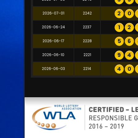
2
0
2026-07-01
2242
1
2
2026-06-24
2237
5
6
2026-06-17
2228
9
4
2026-06-10
2221
4
0
2026-06-03
2214