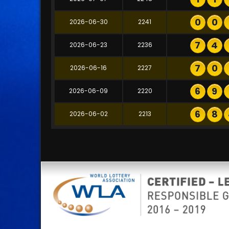
0
0
2026-06-30
2241
7
4
2026-06-23
2236
7
0
2026-06-16
2227
6
9
2026-06-09
2220
6
8
2026-06-02
2213