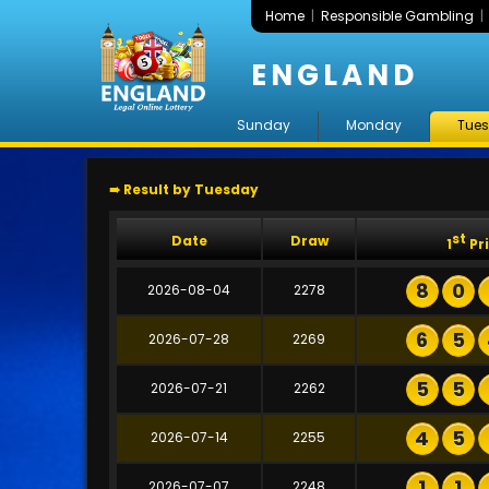
Home
|
Responsible Gambling
ENGLAND
Sunday
Monday
Tue
➠ Result by Tuesday
st
Date
Draw
1
Pr
8
0
2026-08-04
2278
6
5
2026-07-28
2269
5
5
2026-07-21
2262
4
5
2026-07-14
2255
1
1
2026-07-07
2248