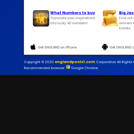
What Numbers to buy
Big Ja
Translate your inspirations
Find out
into lucky 4D numbers!
winners 
tickets.
Get ENGLAND on iPhone
Get ENGLAND o
englandpools1.com
Copyright © 2020
Corporation All Rights
Recommended browser:
Google Chrome