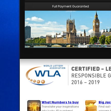
Full Payment Guaranted
What Numbers to buy
Big Ja
Translate your inspirations
Find out
into lucky 4D numbers!
winners 