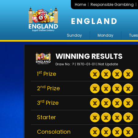
Home
|
Responsible Gambling
ENGLAND
Sunday
Monday
Tue
WINNING RESULTS
Draw No : ? | 1970-01-01 | Not Update
x
x
x
x
st
1
Prize
x
x
x
x
nd
2
Prize
x
x
x
x
rd
3
Prize
x
x
x
x
Starter
x
x
x
x
Consolation