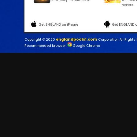
tickets.
Get ENGLAND on iPhone
Get ENGLAND o
englandpools1.com
Copyright © 2020
Corporation All Rights
Recommended browser:
Google Chrome